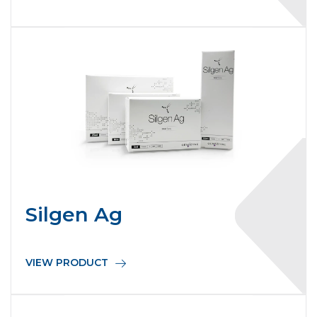
Silgen Ag
VIEW PRODUCT