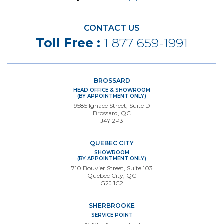
CONTACT US
Toll Free :
1 877 659-1991
BROSSARD
HEAD OFFICE & SHOWROOM
(BY APPOINTMENT ONLY)
9585 Ignace Street, Suite D
Brossard, QC
J4Y 2P3
QUEBEC CITY
SHOWROOM
(BY APPOINTMENT ONLY)
710 Bouvier Street, Suite 103
Quebec City, QC
G2J 1C2
SHERBROOKE
SERVICE POINT