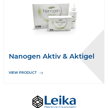
Nanogen Aktiv & Aktigel
VIEW PRODUCT