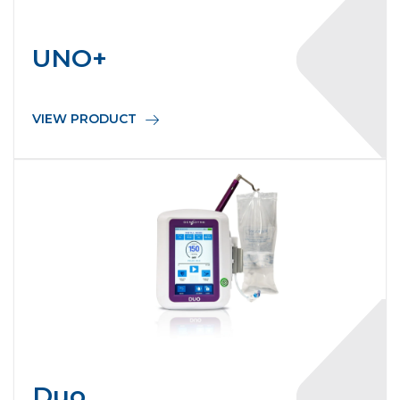
UNO+
VIEW PRODUCT
Duo