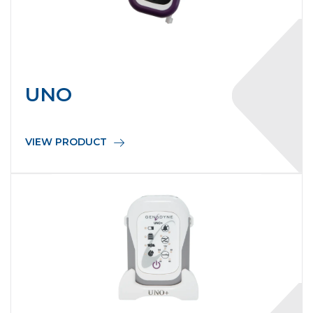
UNO
VIEW PRODUCT