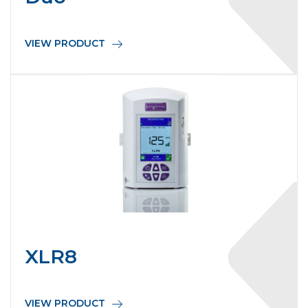
VIEW PRODUCT
XLR8
VIEW PRODUCT