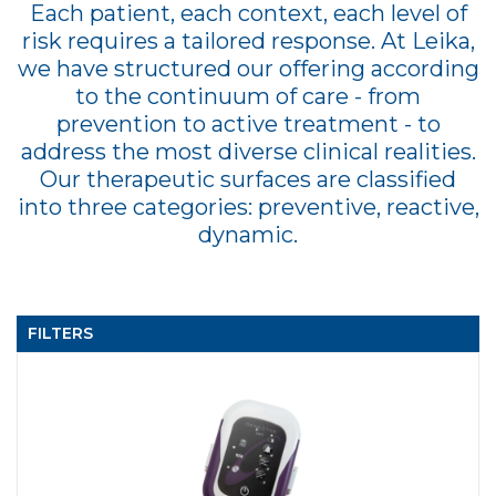
Each patient, each context, each level of
risk requires a tailored response. At Leika,
we have structured our offering according
to the continuum of care - from
prevention to active treatment - to
address the most diverse clinical realities.
Our therapeutic surfaces are classified
into three categories: preventive, reactive,
dynamic.
FILTERS