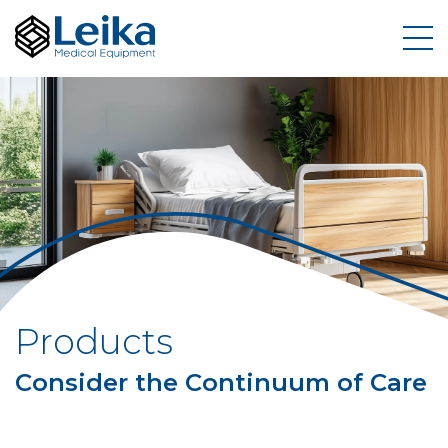
Products
Consider the Continuum of Care