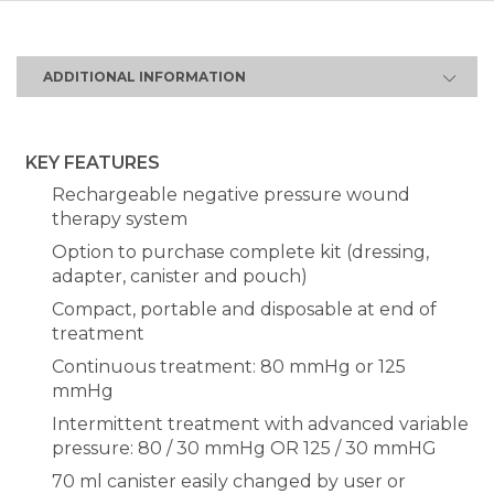
ADDITIONAL INFORMATION
KEY FEATURES
Rechargeable negative pressure wound
therapy system
Option to purchase complete kit (dressing,
adapter, canister and pouch)
Compact, portable and disposable at end of
treatment
Continuous treatment: 80 mmHg or 125
mmHg
Intermittent treatment with advanced variable
pressure: 80 / 30 mmHg OR 125 / 30 mmHG
70 ml canister easily changed by user or