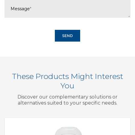
Message
*
These Products Might Interest
You
Discover our complementary solutions or
alternatives suited to your specific needs.