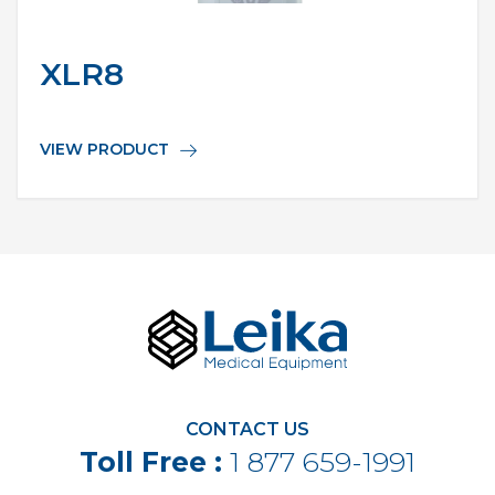
XLR8
VIEW PRODUCT
CONTACT US
Toll Free :
1 877 659-1991