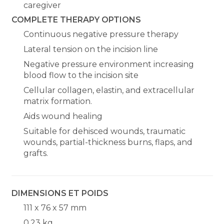
caregiver
COMPLETE THERAPY OPTIONS
Continuous negative pressure therapy
Lateral tension on the incision line
Negative pressure environment increasing
blood flow to the incision site
Cellular collagen, elastin, and extracellular
matrix formation.
Aids wound healing
Suitable for dehisced wounds, traumatic
wounds, partial-thickness burns, flaps, and
grafts.
DIMENSIONS ET POIDS
111 x 76 x 57 mm
0,23 kg