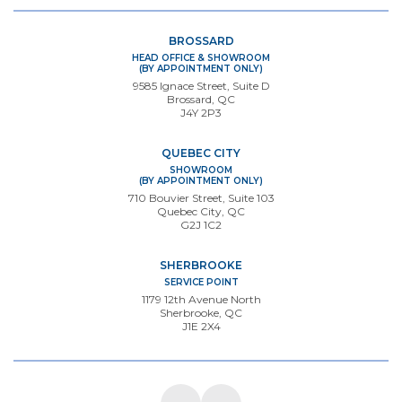
BROSSARD
HEAD OFFICE & SHOWROOM
(BY APPOINTMENT ONLY)
9585 Ignace Street, Suite D
Brossard, QC
J4Y 2P3
QUEBEC CITY
SHOWROOM
(BY APPOINTMENT ONLY)
710 Bouvier Street, Suite 103
Quebec City, QC
G2J 1C2
SHERBROOKE
SERVICE POINT
1179 12th Avenue North
Sherbrooke, QC
J1E 2X4