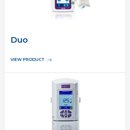
Duo
VIEW PRODUCT