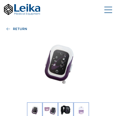
RETURN