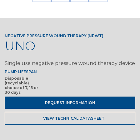
NEGATIVE PRESSURE WOUND THERAPY (NPWT)
UNO
Single use negative pressure wound therapy device
PUMP LIFESPAN
Disposable
(recyclable)
choice of 7, 15 or
30 days
REQUEST INFORMATION
VIEW TECHNICAL DATASHEET