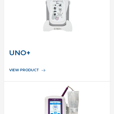
UNO+
VIEW PRODUCT