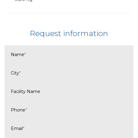
Request information
Name
*
City
*
Facility Name
Phone
*
Email
*